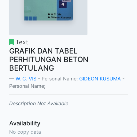
Text
GRAFIK DAN TABEL
PERHITUNGAN BETON
BERTULANG
W. C. VIS
- Personal Name;
GIDEON KUSUMA
-
Personal Name;
Description Not Available
Availability
No copy data