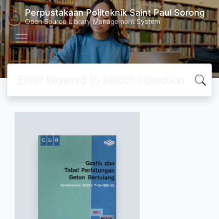
Perpustakaan Politeknik Saint Paul Sorong
Open Source Library Management System