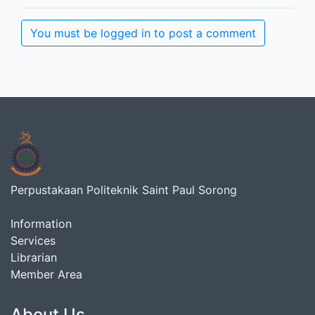
You must be logged in to post a comment
Perpustakaan Politeknik Saint Paul Sorong
Information
Services
Librarian
Member Area
About Us