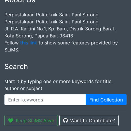
Perpustakaan Politeknik Saint Paul Sorong
Perpustakaan Politeknik Saint Paul Sorong
Jl. R.A. Kartini No.1, Kp. Baru, Distrik Sorong Barat,
Kota Sorong, Papua Bar. 98413
Follow
this link
to show some features provided by
SLiMS.
Search
start it by typing one or more keywords for title,
author or subject
Find Collection
Keep SLiMS Alive
Want to Contribute?