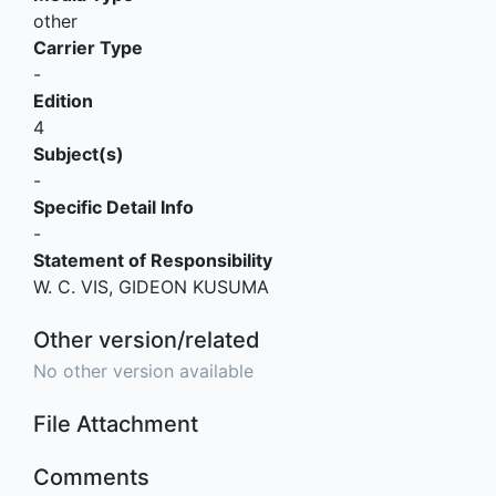
other
Carrier Type
-
Edition
4
Subject(s)
-
Specific Detail Info
-
Statement of Responsibility
W. C. VIS, GIDEON KUSUMA
Other version/related
No other version available
File Attachment
Comments