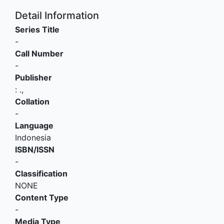
Detail Information
Series Title
-
Call Number
-
Publisher
:
.,
Collation
-
Language
Indonesia
ISBN/ISSN
-
Classification
NONE
Content Type
-
Media Type